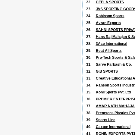
22.
CEELA SPORTS
23.
JVS SPORTING GOOD
24.
Robinson Sports
25.
Avran Exports
26.
SAHNI SPORTS PRIVA
27.
Hans Raj Mahajan & S
28.
3Ace International
29.
Beat All Sports
30.
Pro-Tech Sports & Safe
31.
Sarve Parkash & Co.
32.
G.B SPORTS
33.
Creative Educational A
34.
Ranson Sports Industr
35.
Kohli Sports Pvt. Ltd
36.
PREMIER ENTERPRIS
37.
AMAR NATH MAHAJA
38.
Premsons Plastics Pvt.
39.
Sports Line
40.
Caxton International
41.
RONIN EXPORTS PVT.L