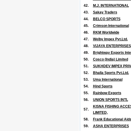
42.
M.J. INTERNATIONAL
43.
Sakay Traders
44.
BELCO SPORTS
45.
Crimson International
46.
RKM Worldwide
47.
Welby Impex Pvt.Ltd.
48.
VIJAYA ENTERPRISES
49.
Brightway Exports Inte
50.
Cosco (India) Limited
51.
SUKHDEV IMPEX PRIV
52.
Bhalla Sports Pvt.Ltd.
53.
Uma International
54.
Hind Sports
55.
Rainbow Exports
56.
UNION SPORTS INTL
KISNA FISHING ACCE
57.
LIMITED,
58.
Frank Educational Aids 
59.
ASHA ENTERPRISES