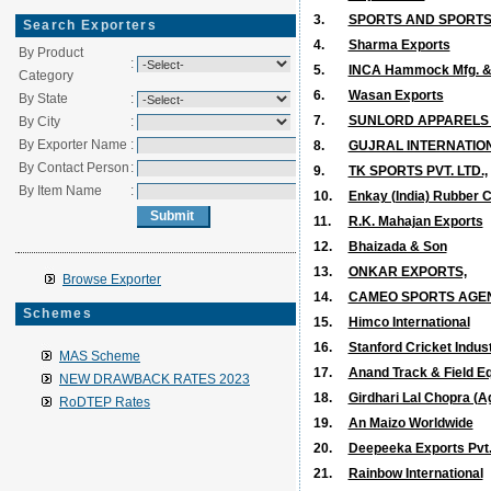
3.
SPORTS AND SPORTS
Search Exporters
4.
Sharma Exports
By Product
:
5.
INCA Hammock Mfg. & E
Category
6.
Wasan Exports
By State
:
7.
SUNLORD APPARELS M
By City
:
By Exporter Name
:
8.
GUJRAL INTERNATIO
By Contact Person
:
9.
TK SPORTS PVT. LTD.,
By Item Name
:
10.
Enkay (India) Rubber Co
11.
R.K. Mahajan Exports
12.
Bhaizada & Son
13.
ONKAR EXPORTS,
Browse Exporter
14.
CAMEO SPORTS AGENC
Schemes
15.
Himco International
16.
Stanford Cricket Indus
MAS Scheme
17.
Anand Track & Field Eq
NEW DRAWBACK RATES 2023
18.
Girdhari Lal Chopra (Ag
RoDTEP Rates
19.
An Maizo Worldwide
20.
Deepeeka Exports Pvt.
21.
Rainbow International