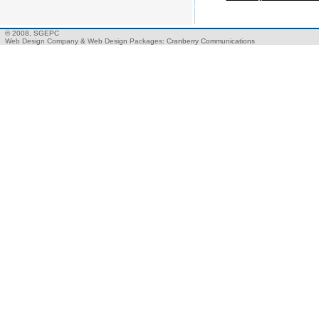
© 2008, SGEPC
Web Design Company
&
Web Design Packages
: Cranberry Communications