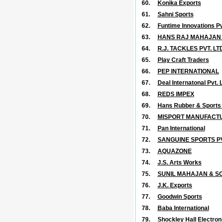
60.
Konika Exports
61.
Sahni Sports
62.
Funtime Innovations Pvt
63.
HANS RAJ MAHAJAN
64.
R.J. TACKLES PVT. LTD
65.
Play Craft Traders
66.
PEP INTERNATIONAL
67.
Deal Internatonal Pvt. L
68.
REDS IMPEX
69.
Hans Rubber & Sports (
70.
MISPORT MANUFACTUR
71.
Pan International
72.
SANGUINE SPORTS PV
73.
AQUAZONE
74.
J.S. Arts Works
75.
SUNIL MAHAJAN & SO
76.
J.K. Exports
77.
Goodwin Sports
78.
Baba International
79.
Shockley Hall Electroni