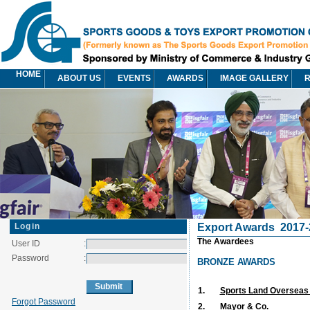
HOME
ABOUT US
EVENTS
AWARDS
IMAGE GALLERY
R
Login
Export Awards
2017-
The Awardees
User ID
:
Password
:
BRONZE AWARDS
1.
Sports Land Overseas P
Forgot Password
2.
Mayor & Co.