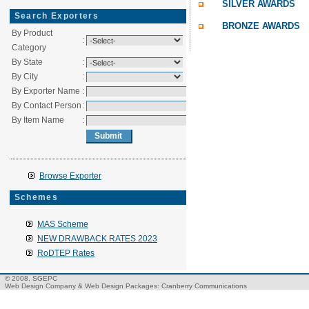
SILVER AWARDS
Search Exporters
BRONZE AWARDS
By Product
:
Category
By State
:
By City
:
By Exporter Name
:
By Contact Person
:
By Item Name
:
Browse Exporter
Schemes
MAS Scheme
NEW DRAWBACK RATES 2023
RoDTEP Rates
© 2008, SGEPC
Web Design Company
&
Web Design Packages
: Cranberry Communications