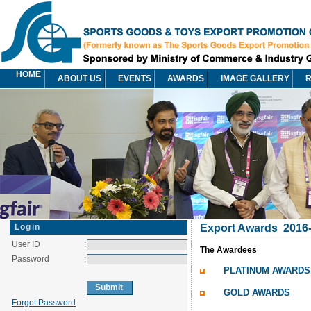
HOME
ABOUT US
EVENTS
AWARDS
IMAGE GALLERY
R
Login
Export Awards
2016
User ID
:
The Awardees
Password
:
PLATINUM AWARDS
GOLD AWARDS
Forgot Password