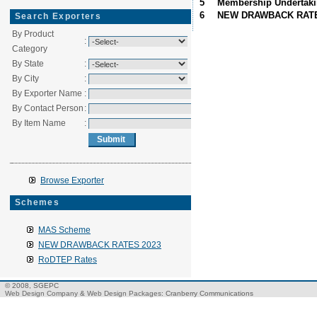
5
Membership Undertak
6
NEW DRAWBACK RATE
Search Exporters
By Product
:
Category
By State
:
By City
:
By Exporter Name
:
By Contact Person
:
By Item Name
:
Browse Exporter
Schemes
MAS Scheme
NEW DRAWBACK RATES 2023
RoDTEP Rates
© 2008, SGEPC
Web Design Company
&
Web Design Packages
: Cranberry Communications