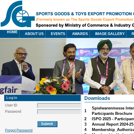
HOME
ABOUT US
EVENTS
AWARDS
IMAGE GALLERY
R
Login
Downloads
User ID
:
Spielwarenmesse Intern
1
Password
:
Participants Brochure
2
ISPO 2025 - Participan
3
Annual Report 2024-25
4
Membership_Authorizat
Forgot Password