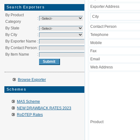
Exporter Address
Search Exporters
By Product
City
:
Category
Contact Person
By State
:
By City
:
Telephone
By Exporter Name
:
Mobile
By Contact Person
:
Fax
By Item Name
:
Email
Web Address
Browse Exporter
Schemes
MAS Scheme
NEW DRAWBACK RATES 2023
RoDTEP Rates
Product