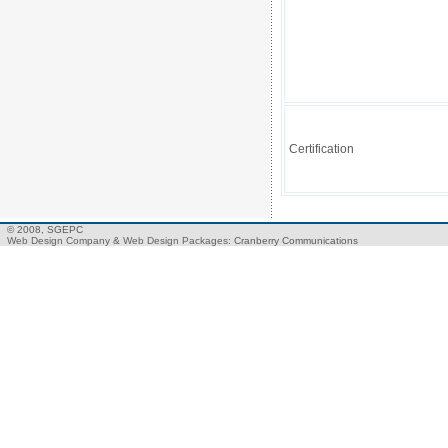
Certification
© 2008, SGEPC
Web Design Company
&
Web Design Packages
: Cranberry Communications