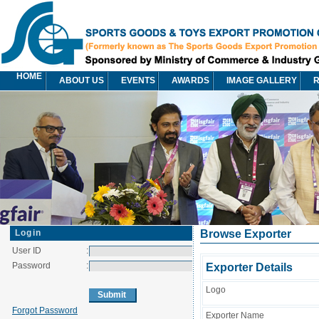
HOME
ABOUT US
EVENTS
AWARDS
IMAGE GALLERY
R
Login
Browse Exporter
User ID
:
Password
:
Exporter Details
Logo
Forgot Password
Exporter Name