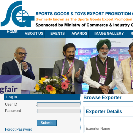
HOME
ABOUT US
EVENTS
AWARDS
IMAGE GALLERY
R
Login
Browse Exporter
User ID
:
Password
:
Exporter Details
Exporter Name
Forgot Password