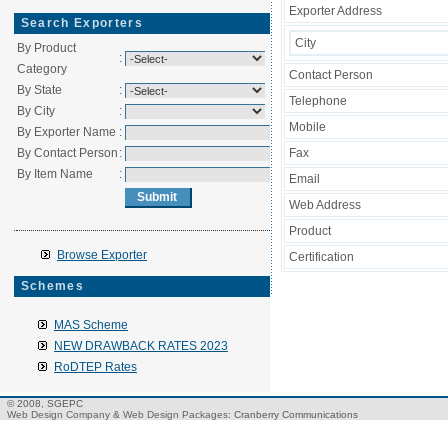
Exporter Address
Search Exporters
City
By Product
:
Category
Contact Person
By State
:
Telephone
By City
:
Mobile
By Exporter Name
:
By Contact Person
:
Fax
By Item Name
:
Email
Web Address
Product
Browse Exporter
Certification
Schemes
MAS Scheme
NEW DRAWBACK RATES 2023
RoDTEP Rates
© 2008, SGEPC
Web Design Company
&
Web Design Packages
: Cranberry Communications