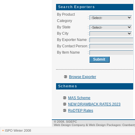
Search Exporters
By Product
:
Category
By State
:
By City
:
By Exporter Name
:
By Contact Person
:
By Item Name
:
Browse Exporter
Schemes
MAS Scheme
NEW DRAWBACK RATES 2023
RoDTEP Rates
© 2008, SGEPC
Web Design Company
&
Web Design Packages
: Cranber
ISPO Winter 2008