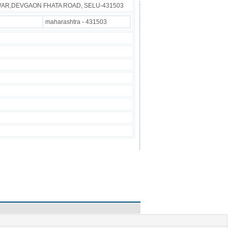
IWAR,DEVGAON FHATA ROAD, SELU-431503
maharashtra - 431503