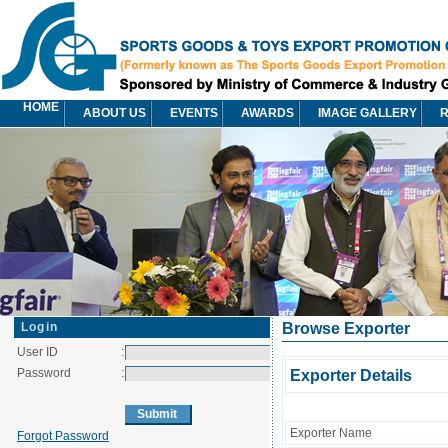
HOME
ABOUT US
EVENTS
AWARDS
IMAGE GALLERY
R
Login
Browse Exporter
User ID
:
Password
:
Exporter Details
Exporter Name
Forgot Password