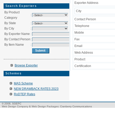
Exporter Address
Search Exporters
City
By Product
:
Category
Contact Person
By State
:
Telephone
By City
:
Mobile
By Exporter Name
:
By Contact Person
:
Fax
By Item Name
:
Email
Web Address
Product
Browse Exporter
Certification
Schemes
MAS Scheme
NEW DRAWBACK RATES 2023
RoDTEP Rates
© 2008, SGEPC
Web Design Company
&
Web Design Packages
: Cranberry Communications