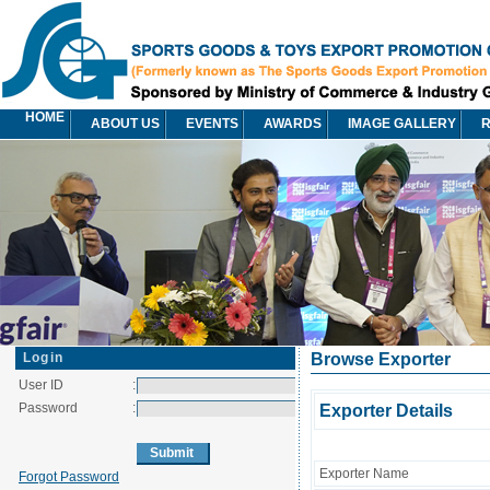
HOME
ABOUT US
EVENTS
AWARDS
IMAGE GALLERY
R
Login
Browse Exporter
User ID
:
Password
:
Exporter Details
Exporter Name
Forgot Password