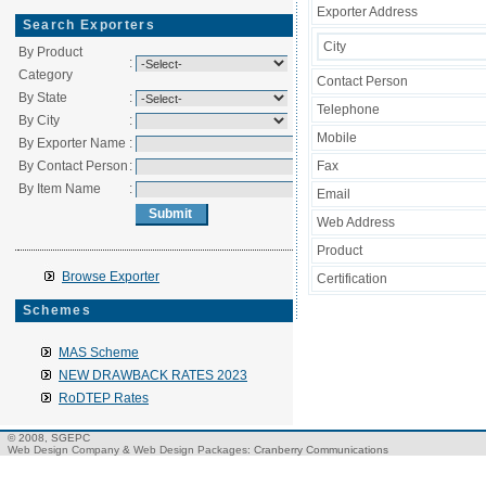
Exporter Address
Search Exporters
City
By Product
:
Category
Contact Person
By State
:
Telephone
By City
:
Mobile
By Exporter Name
:
By Contact Person
:
Fax
By Item Name
:
Email
Web Address
Product
Browse Exporter
Certification
Schemes
MAS Scheme
NEW DRAWBACK RATES 2023
RoDTEP Rates
© 2008, SGEPC
Web Design Company
&
Web Design Packages
: Cranberry Communications