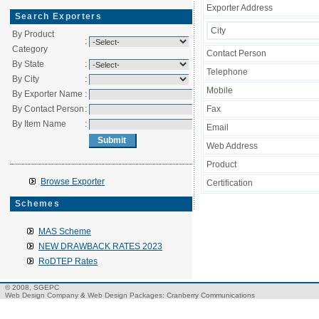
Exporter Address
Search Exporters
City
By Product
:
Category
Contact Person
By State
:
Telephone
By City
:
Mobile
By Exporter Name
:
By Contact Person
:
Fax
By Item Name
:
Email
Web Address
Product
Browse Exporter
Certification
Schemes
MAS Scheme
NEW DRAWBACK RATES 2023
RoDTEP Rates
© 2008, SGEPC
Web Design Company
&
Web Design Packages
: Cranberry Communications