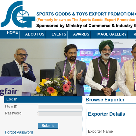
HOME
ABOUT US
EVENTS
AWARDS
IMAGE GALLERY
R
Login
Browse Exporter
User ID
:
Password
:
Exporter Details
Exporter Name
Forgot Password