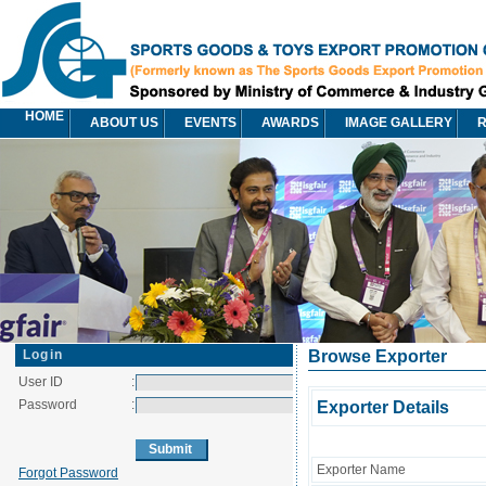
HOME
ABOUT US
EVENTS
AWARDS
IMAGE GALLERY
R
Login
Browse Exporter
User ID
:
Password
:
Exporter Details
Exporter Name
Forgot Password