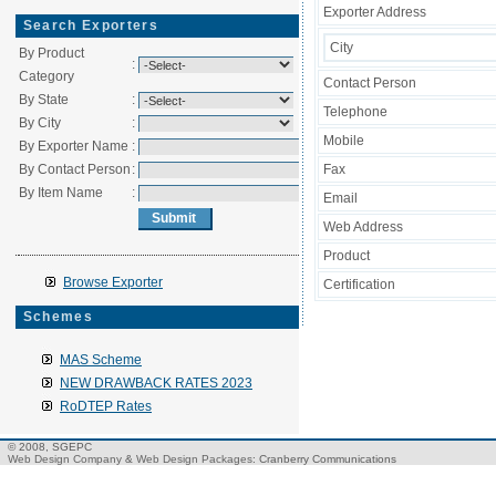
Exporter Address
Search Exporters
City
By Product
:
Category
Contact Person
By State
:
Telephone
By City
:
Mobile
By Exporter Name
:
By Contact Person
:
Fax
By Item Name
:
Email
Web Address
Product
Browse Exporter
Certification
Schemes
MAS Scheme
NEW DRAWBACK RATES 2023
RoDTEP Rates
© 2008, SGEPC
Web Design Company
&
Web Design Packages
: Cranberry Communications