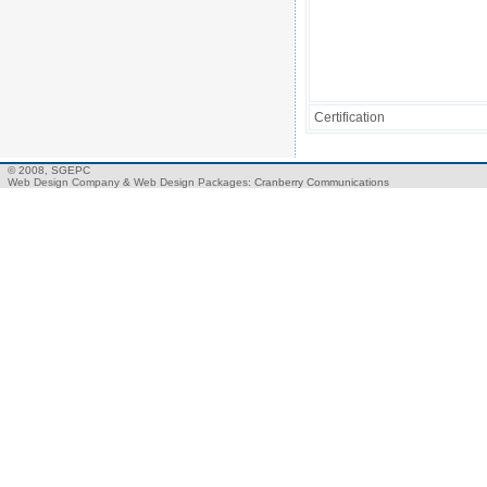
Certification
© 2008, SGEPC
Web Design Company
&
Web Design Packages
: Cranberry Communications