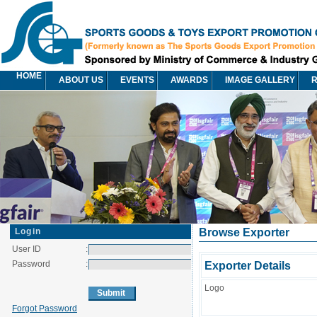
HOME
ABOUT US
EVENTS
AWARDS
IMAGE GALLERY
R
Login
Browse Exporter
User ID
:
Password
:
Exporter Details
Logo
Forgot Password