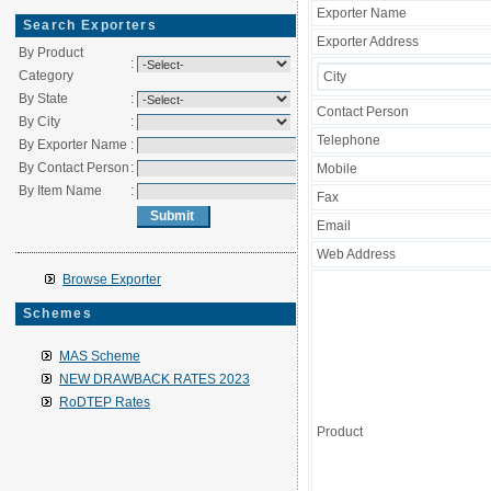
Exporter Name
Search Exporters
Exporter Address
By Product
:
Category
City
By State
:
Contact Person
By City
:
Telephone
By Exporter Name
:
By Contact Person
:
Mobile
By Item Name
:
Fax
Email
Web Address
Browse Exporter
Schemes
MAS Scheme
NEW DRAWBACK RATES 2023
RoDTEP Rates
Product