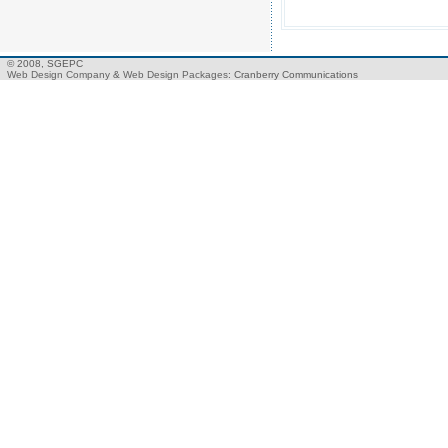
© 2008, SGEPC
Web Design Company
&
Web Design Packages
: Cranberry Communications