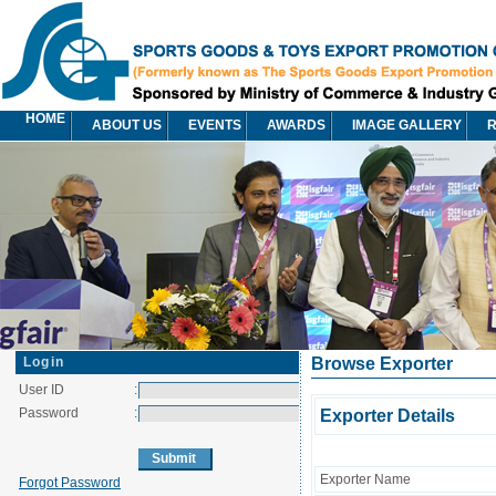
HOME
ABOUT US
EVENTS
AWARDS
IMAGE GALLERY
R
Login
Browse Exporter
User ID
:
Password
:
Exporter Details
Exporter Name
Forgot Password