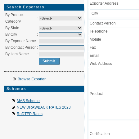
Exporter Address
Search Exporters
City
By Product
:
Category
Contact Person
By State
:
Telephone
By City
:
Mobile
By Exporter Name
:
By Contact Person
:
Fax
By Item Name
:
Email
Web Address
Browse Exporter
Schemes
Product
MAS Scheme
NEW DRAWBACK RATES 2023
RoDTEP Rates
Certification