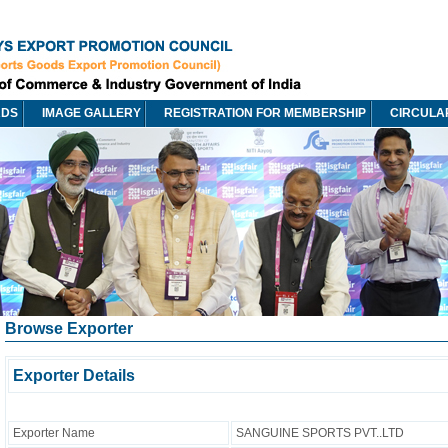
RDS
IMAGE GALLERY
REGISTRATION FOR MEMBERSHIP
CIRCULA
Browse Exporter
Exporter Details
Exporter Name
SANGUINE SPORTS PVT..LTD