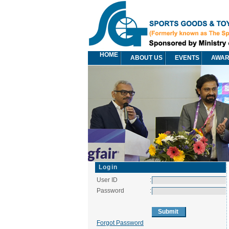
HOME
ABOUT US
EVENTS
AWA
Login
User ID
:
Password
:
Forgot Password