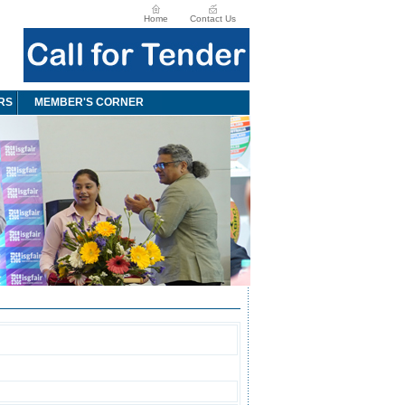
Home
Contact Us
RS
MEMBER'S CORNER