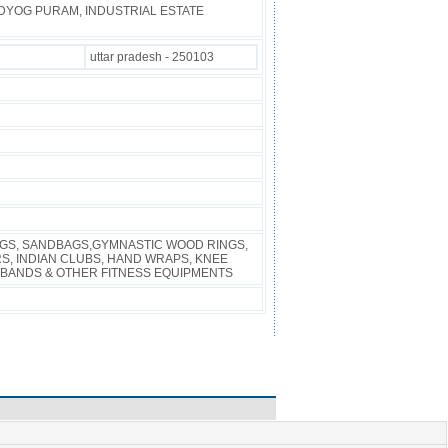
UDYOG PURAM, INDUSTRIAL ESTATE
uttar pradesh - 250103
AGS, SANDBAGS,GYMNASTIC WOOD RINGS,
S, INDIAN CLUBS, HAND WRAPS, KNEE
BANDS & OTHER FITNESS EQUIPMENTS