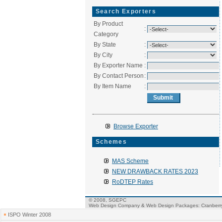
Search Exporters
By Product
:
Category
By State
:
By City
:
By Exporter Name
:
By Contact Person
:
By Item Name
:
Browse Exporter
Schemes
MAS Scheme
NEW DRAWBACK RATES 2023
RoDTEP Rates
© 2008, SGEPC
Web Design Company
&
Web Design Packages
: Cranber
ISPO Winter 2008