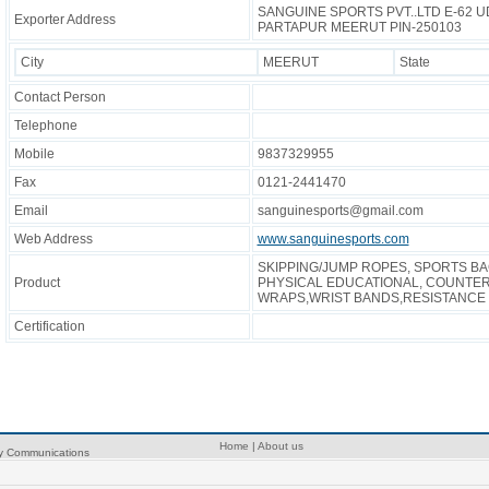
SANGUINE SPORTS PVT..LTD E-62 
Exporter Address
PARTAPUR MEERUT PIN-250103
City
MEERUT
State
Contact Person
Telephone
Mobile
9837329955
Fax
0121-2441470
Email
sanguinesports@gmail.com
Web Address
www.sanguinesports.com
SKIPPING/JUMP ROPES, SPORTS B
Product
PHYSICAL EDUCATIONAL, COUNTER
WRAPS,WRIST BANDS,RESISTANCE 
Certification
Home
|
About us
ry Communications