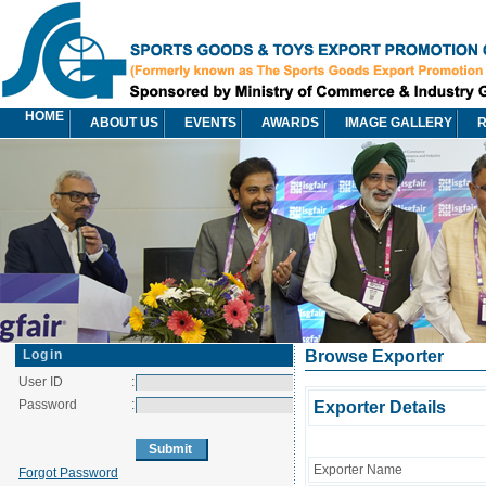
HOME
ABOUT US
EVENTS
AWARDS
IMAGE GALLERY
R
Login
Browse Exporter
User ID
:
Password
:
Exporter Details
Exporter Name
Forgot Password