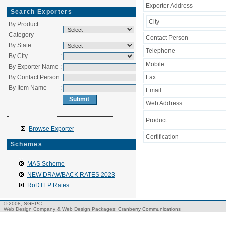
Exporter Address
Search Exporters
City
By Product
:
Category
Contact Person
By State
:
Telephone
By City
:
Mobile
By Exporter Name
:
By Contact Person
:
Fax
By Item Name
:
Email
Web Address
Product
Browse Exporter
Certification
Schemes
MAS Scheme
NEW DRAWBACK RATES 2023
RoDTEP Rates
© 2008, SGEPC
Web Design Company
&
Web Design Packages
: Cranberry Communications